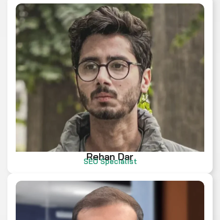
Rehan Dar
SEO Specialist