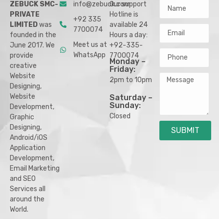
ZEBUCK SMC-
info@zebuck.com
Our support
PRIVATE
Hotline is
+92 335
LIMITED
was
available 24
7700074
founded in the
Hours a day:
Meet us at
June 2017. We
+92-335-
WhatsApp
provide
7700074
Monday –
creative
Friday:
Website
2pm to 10pm
Designing,
Website
Saturday –
Sunday:
Development,
Closed
Graphic
Designing,
SUBMIT
Android/iOS
Application
Development,
Email Marketing
and SEO
Services all
around the
World.