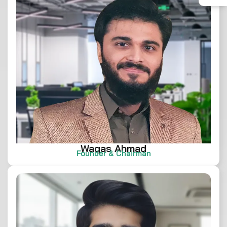
Waqas Ahmad
Founder & Chairman