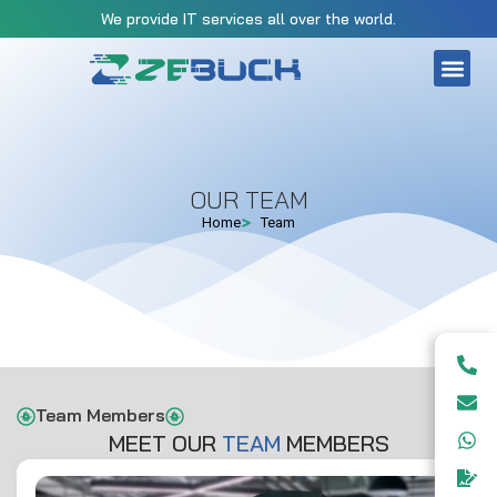
We provide IT services all over the world.
OUR TEAM
Home
Team
Team Members
MEET OUR
T
E
A
M
MEMBERS