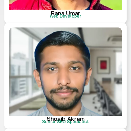
Rana Umar
Web Developer
Shoaib Akram
Senior SEO Specialist