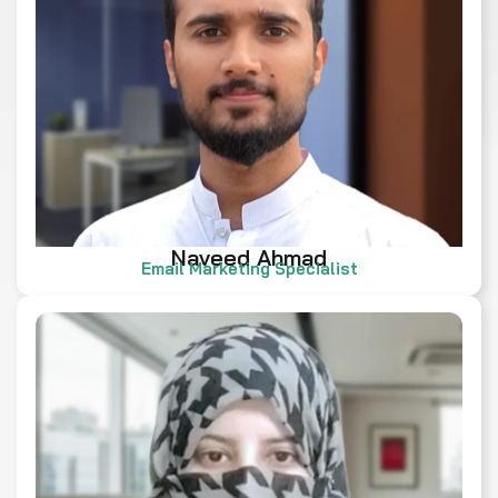
Naveed Ahmad
Email Marketing Specialist