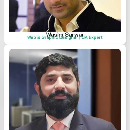
Wasim Sarwar
Web & Graphic Designer | QA Expert