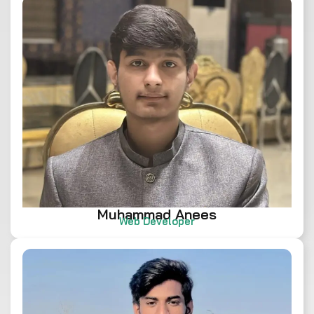
Muhammad Anees
Web Developer