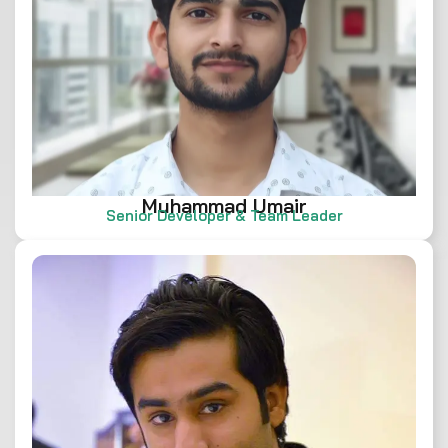
Muhammad Umair
Senior Developer & Team Leader