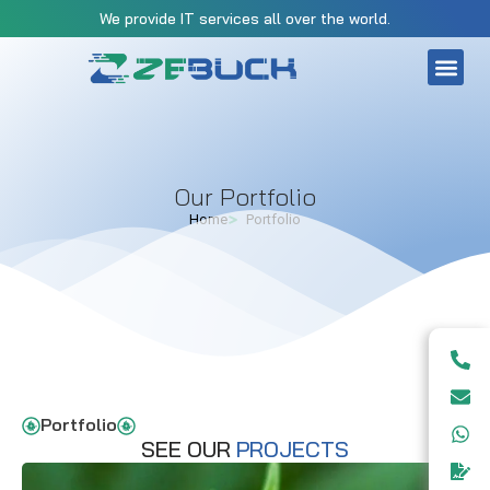
We provide IT services all over the world.
CONTACT US
Our Portfolio
Home
Portfolio
Portfolio
SEE OUR
PROJECTS