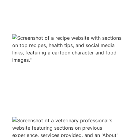
PLANT FUD
WEB DESIGN
STEVEN DILLON VET