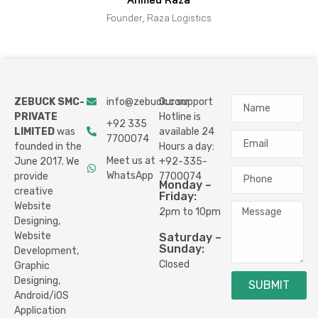
Founder, Raza Logistics
ZEBUCK SMC-
info@zebuck.com
Our support
PRIVATE
Hotline is
+92 335
LIMITED
was
available 24
7700074
founded in the
Hours a day:
Meet us at
June 2017. We
+92-335-
WhatsApp
provide
7700074
Monday –
creative
Friday:
Website
2pm to 10pm
Designing,
Website
Saturday –
Sunday:
Development,
Closed
Graphic
Designing,
SUBMIT
Android/iOS
Application