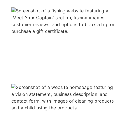
MR.BLUEGILL
WEB DESIGN
NOM DE PLUME CLEANING