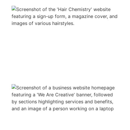
CRYSTAL HAIR CHEMISTRY
WEB DESIGN
REVIEWO LOGISTS
WEB DESIGN