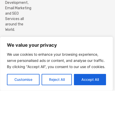
Development,
Email Marketing
and SEO
Services all
around the
World.
@ Copyright
We value your privacy
ZEBUCK PVT LTD.
2017 – 2026. All
We use cookies to enhance your browsing experience,
Rights Reserved.
serve personalised ads or content, and analyse our traffic.
By clicking "Accept All", you consent to our use of cookies.
Contact us
Customise
Reject All
Accept All