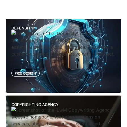
DEFENSITY
WEB DESIGN
COPYRIGHTING AGENCY