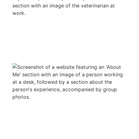
WEB DESIGN
LSI
WEB DESIGN