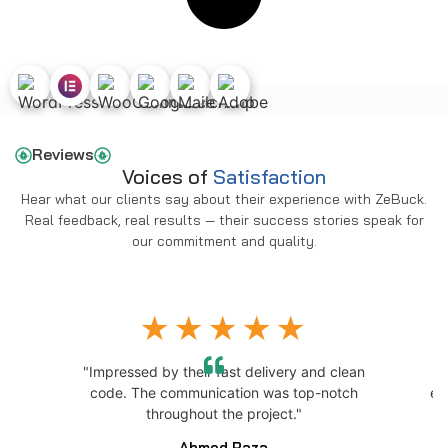
Reviews
Voices of
Satisfaction
Hear what our clients say about their experience with ZeBuck.
Real feedback, real results — their success stories speak for
our commitment and quality.
"Impressed by their fast delivery and clean
h
code. The communication was top-notch
ex
throughout the project."
Ahmed Raza