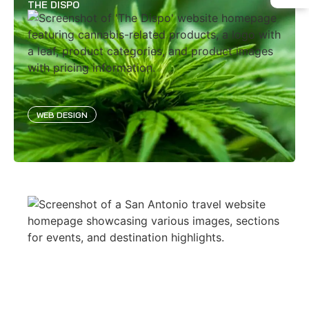
THE DISPO
WEB DESIGN
SAN ANTONIO
WEB DESIGN