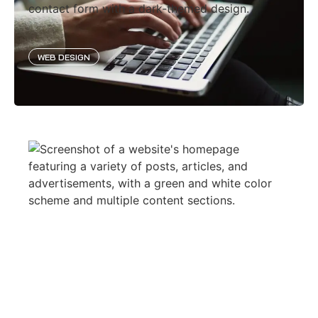
WEB DESIGN
GOLD VERDIENEN ONLINE
WEB DESIGN