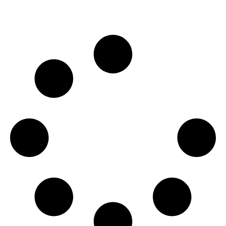
WEB DESIGN